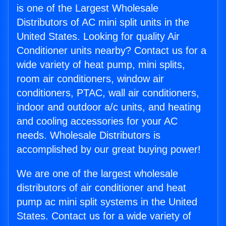
is one of the Largest Wholesale
Distributors of AC mini split units in the
United States. Looking for quality Air
Conditioner units nearby? Contact us for a
wide variety of heat pump, mini splits,
room air conditioners, window air
conditioners, PTAC, wall air conditioners,
indoor and outdoor a/c units, and heating
and cooling accessories for your AC
needs. Wholesale Distributors is
accomplished by our great buying power!
We are one of the largest wholesale
distributors of air conditioner and heat
pump ac mini split systems in the United
States. Contact us for a wide variety of