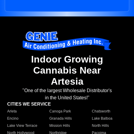
Indoor Growing
Cannabis Near
Artesia
"One of the largest Wholesale Distributor's
in the United States!"
CITIES WE SERVICE
Arleta
Canoga Park
Chatsworth
Encino
Granada Hills
Lake Balboa
Lake View Terrace
Mission Hills
North Hills
North Hollywood
Northridge
Pacoima