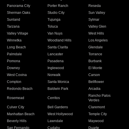
Panorama City
Porter Ranch
Reseda
Sherman Oaks
Studio City
Sun Valley
Sunland
Tujunga
Sylmar
Tarzana
Toluca
Valley Glen
Valley Village
Van Nuys
West Hills
Winnetka
Woodland Hills
Los Angeles
Long Beach
Santa Clarita
Glendale
Palmdale
Lancaster
Torrance
Pomona
Pasadena
Burbank
Downey
Inglewood
El Monte
West Covina
Norwalk
Carson
Compton
Santa Monica
Bellflower
Redondo Beach
Baldwin Park
Arcadia
Rancho Palos
Rosemead
Cerritos
Verdes
Culver City
Bell Gardens
Claremont
Manhattan Beach
West Hollywood
Temple City
Beverly Hills
Lawndale
Maywood
San Fernando
Cudahy
Duarte