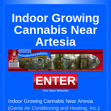
Indoor Growing
Cannabis Near
Artesia
ENTER
(Our Main Website)
Indoor Growing Cannabis Near Artesia
(
Genie Air Conditioning and Heating, Inc.
)