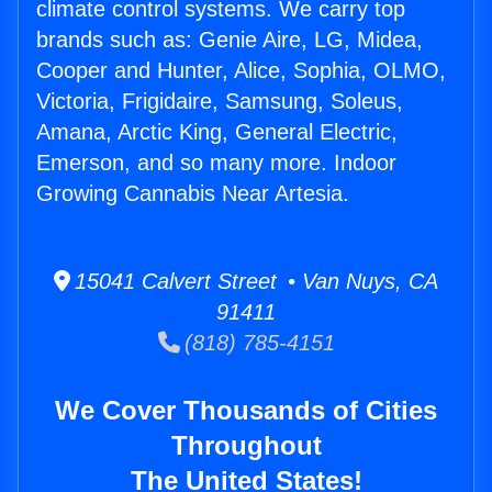
climate control systems. We carry top
brands such as: Genie Aire, LG, Midea,
Cooper and Hunter, Alice, Sophia, OLMO,
Victoria, Frigidaire, Samsung, Soleus,
Amana, Arctic King, General Electric,
Emerson, and so many more. Indoor
Growing Cannabis Near Artesia.
15041 Calvert Street • Van Nuys, CA
91411
(818) 785-4151
We Cover Thousands of Cities
Throughout
The United States!