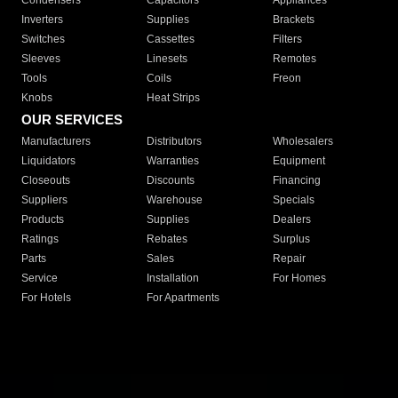
Condensers
Capacitors
Appliances
Inverters
Supplies
Brackets
Switches
Cassettes
Filters
Sleeves
Linesets
Remotes
Tools
Coils
Freon
Knobs
Heat Strips
OUR SERVICES
Manufacturers
Distributors
Wholesalers
Liquidators
Warranties
Equipment
Closeouts
Discounts
Financing
Suppliers
Warehouse
Specials
Products
Supplies
Dealers
Ratings
Rebates
Surplus
Parts
Sales
Repair
Service
Installation
For Homes
For Hotels
For Apartments