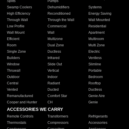
Splits
Pumps
Swamp Coolers
Dehumidifiers
Systems
High Efficiency
Reconditioned
Energy Saving
Through Wall
Through the Wall
Wall Mounted
Low Profile
Commercial
Residential
Wall Mount
Wall
Apartment
Efficient
Multizone
Multiroom
Room
Dual Zone
Multi Zone
Single Zone
Ductless
Electric
Builders
Infrared
Ventless
Window
Slide Out
Slimline
Thruwall
Vertical
Portable
Outdoor
Indoor
Bedroom
Central
Radiant
Rooftop
Vented
Ducted
Ductless
Remanufactured
Comfort Star
Genie Aire
Cooper and Hunter
CH
Genie
ACCESSORIES WE CARRY
Remote Controls
Transformers
Refrigerants
Thermostats
Compressors
Accessories