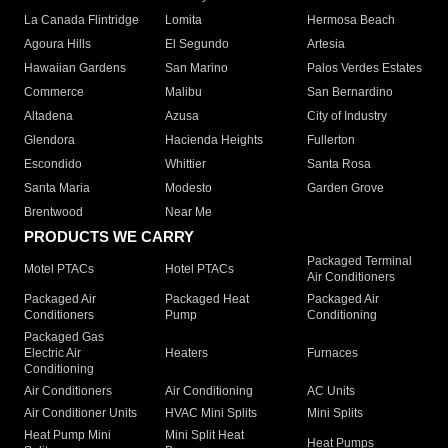
La Canada Flintridge
Lomita
Hermosa Beach
Agoura Hills
El Segundo
Artesia
Hawaiian Gardens
San Marino
Palos Verdes Estates
Commerce
Malibu
San Bernardino
Altadena
Azusa
City of Industry
Glendora
Hacienda Heights
Fullerton
Escondido
Whittier
Santa Rosa
Santa Maria
Modesto
Garden Grove
Brentwood
Near Me
PRODUCTS WE CARRY
Packaged Terminal
Motel PTACs
Hotel PTACs
Air Conditioners
Packaged Air
Packaged Heat
Packaged Air
Conditioners
Pump
Conditioning
Packaged Gas
Electric Air
Heaters
Furnaces
Conditioning
Air Conditioners
Air Conditioning
AC Units
Air Conditioner Units
HVAC Mini Splits
Mini Splits
Heat Pump Mini
Mini Split Heat
Heat Pumps