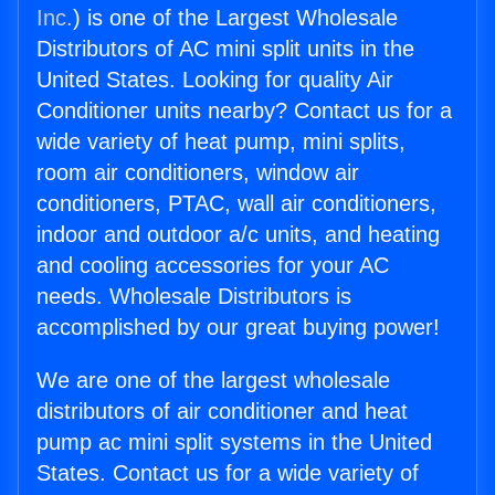
Inc.
) is one of the Largest Wholesale
Distributors of AC mini split units in the
United States. Looking for quality Air
Conditioner units nearby? Contact us for a
wide variety of heat pump, mini splits,
room air conditioners, window air
conditioners, PTAC, wall air conditioners,
indoor and outdoor a/c units, and heating
and cooling accessories for your AC
needs. Wholesale Distributors is
accomplished by our great buying power!
We are one of the largest wholesale
distributors of air conditioner and heat
pump ac mini split systems in the United
States. Contact us for a wide variety of