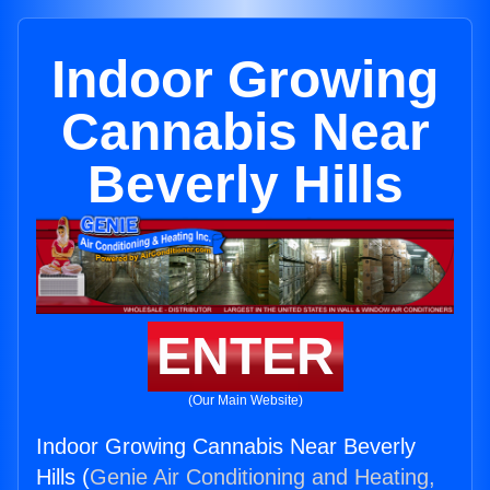
Indoor Growing
Cannabis Near
Beverly Hills
ENTER
(Our Main Website)
Indoor Growing Cannabis Near Beverly
Hills (
Genie Air Conditioning and Heating,