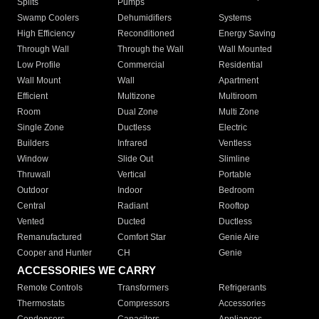
Splits
Pumps
Swamp Coolers
Dehumidifiers
Systems
High Efficiency
Reconditioned
Energy Saving
Through Wall
Through the Wall
Wall Mounted
Low Profile
Commercial
Residential
Wall Mount
Wall
Apartment
Efficient
Multizone
Multiroom
Room
Dual Zone
Multi Zone
Single Zone
Ductless
Electric
Builders
Infrared
Ventless
Window
Slide Out
Slimline
Thruwall
Vertical
Portable
Outdoor
Indoor
Bedroom
Central
Radiant
Rooftop
Vented
Ducted
Ductless
Remanufactured
Comfort Star
Genie Aire
Cooper and Hunter
CH
Genie
ACCESSORIES WE CARRY
Remote Controls
Transformers
Refrigerants
Thermostats
Compressors
Accessories