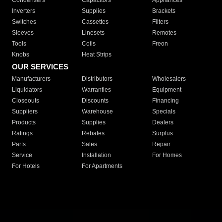
Condensers
Capacitors
Appliances
Inverters
Supplies
Brackets
Switches
Cassettes
Filters
Sleeves
Linesets
Remotes
Tools
Coils
Freon
Knobs
Heat Strips
OUR SERVICES
Manufacturers
Distributors
Wholesalers
Liquidators
Warranties
Equipment
Closeouts
Discounts
Financing
Suppliers
Warehouse
Specials
Products
Supplies
Dealers
Ratings
Rebates
Surplus
Parts
Sales
Repair
Service
Installation
For Homes
For Hotels
For Apartments