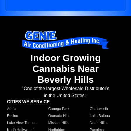
Indoor Growing
Cannabis Near
Beverly Hills
"One of the largest Wholesale Distributor's
in the United States!"
CITIES WE SERVICE
Arleta
Canoga Park
Chatsworth
Encino
Granada Hills
Lake Balboa
Lake View Terrace
Mission Hills
North Hills
North Hollywood
Northridge
Pacoima