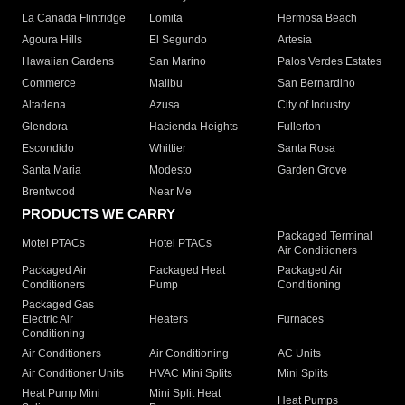
La Canada Flintridge
Lomita
Hermosa Beach
Agoura Hills
El Segundo
Artesia
Hawaiian Gardens
San Marino
Palos Verdes Estates
Commerce
Malibu
San Bernardino
Altadena
Azusa
City of Industry
Glendora
Hacienda Heights
Fullerton
Escondido
Whittier
Santa Rosa
Santa Maria
Modesto
Garden Grove
Brentwood
Near Me
PRODUCTS WE CARRY
Packaged Terminal
Motel PTACs
Hotel PTACs
Air Conditioners
Packaged Air
Packaged Heat
Packaged Air
Conditioners
Pump
Conditioning
Packaged Gas
Electric Air
Heaters
Furnaces
Conditioning
Air Conditioners
Air Conditioning
AC Units
Air Conditioner Units
HVAC Mini Splits
Mini Splits
Heat Pump Mini
Mini Split Heat
Heat Pumps