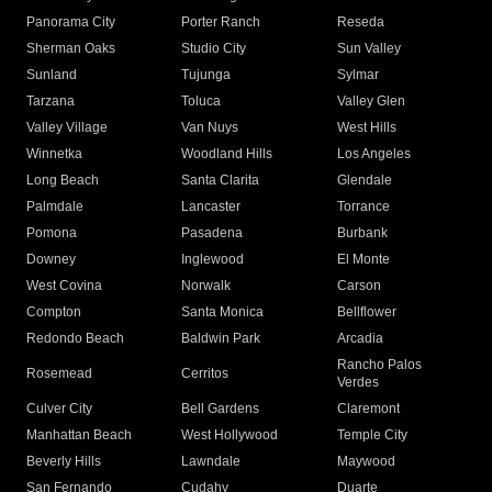
Panorama City
Porter Ranch
Reseda
Sherman Oaks
Studio City
Sun Valley
Sunland
Tujunga
Sylmar
Tarzana
Toluca
Valley Glen
Valley Village
Van Nuys
West Hills
Winnetka
Woodland Hills
Los Angeles
Long Beach
Santa Clarita
Glendale
Palmdale
Lancaster
Torrance
Pomona
Pasadena
Burbank
Downey
Inglewood
El Monte
West Covina
Norwalk
Carson
Compton
Santa Monica
Bellflower
Redondo Beach
Baldwin Park
Arcadia
Rancho Palos
Rosemead
Cerritos
Verdes
Culver City
Bell Gardens
Claremont
Manhattan Beach
West Hollywood
Temple City
Beverly Hills
Lawndale
Maywood
San Fernando
Cudahy
Duarte