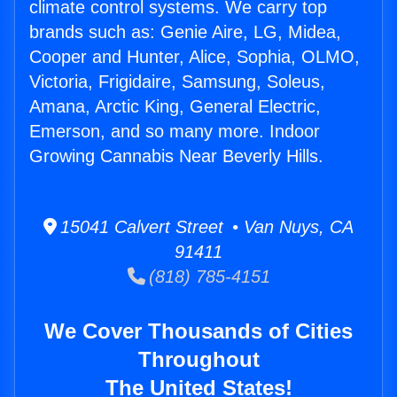
climate control systems. We carry top
brands such as: Genie Aire, LG, Midea,
Cooper and Hunter, Alice, Sophia, OLMO,
Victoria, Frigidaire, Samsung, Soleus,
Amana, Arctic King, General Electric,
Emerson, and so many more. Indoor
Growing Cannabis Near Beverly Hills.
15041 Calvert Street • Van Nuys, CA
91411
(818) 785-4151
We Cover Thousands of Cities
Throughout
The United States!