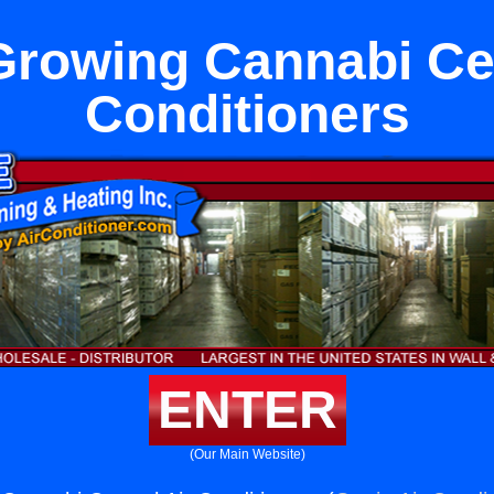
Growing Cannabi Cen
Conditioners
ENTER
(Our Main Website)