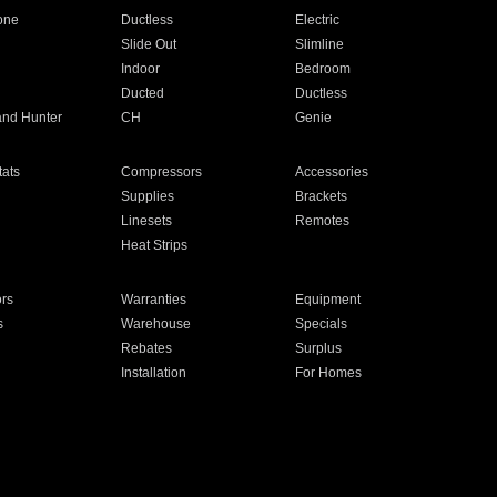
one
Ductless
Electric
Slide Out
Slimline
Indoor
Bedroom
Ducted
Ductless
and Hunter
CH
Genie
ats
Compressors
Accessories
Supplies
Brackets
Linesets
Remotes
Heat Strips
ors
Warranties
Equipment
s
Warehouse
Specials
Rebates
Surplus
Installation
For Homes