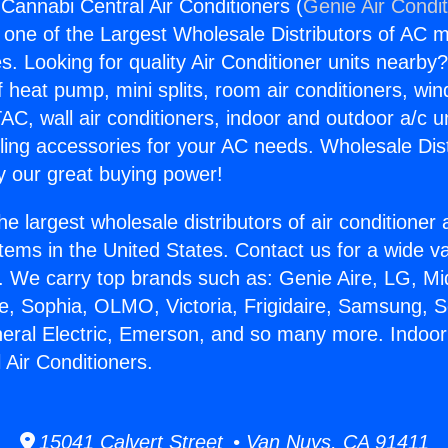
Cannabi Central Air Conditioners (
Genie Air Condi
s one of the Largest Wholesale Distributors of AC min
s. Looking for quality Air Conditioner units nearby
f heat pump, mini splits, room air conditioners, win
AC, wall air conditioners, indoor and outdoor a/c u
ling accessories for your AC needs. Wholesale Dist
 our great buying power!
he largest wholesale distributors of air conditione
stems in the United States. Contact us for a wide va
. We carry top brands such as: Genie Aire, LG, M
ce, Sophia, OLMO, Victoria, Frigidaire, Samsung, 
neral Electric, Emerson, and so many more. Indoo
 Air Conditioners.
15041 Calvert Street • Van Nuys, CA 91411