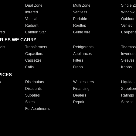
Dual Zone
Multi Zone
Single Z
Infrared
Ventless
Window
Vertical
Portable
Outdoor
Radiant
Rooftop
Vented
red
Comfort Star
Genie Aire
Cooper 
RIES WE CARRY
ols
Transformers
Refrigerants
Thermost
Capacitors
Appliances
Inverters
Cassettes
Filters
Sleeves
Coils
Freon
Knobs
VICES
s
Distributors
Wholesalers
Liquidat
Discounts
Financing
Supplier
Supplies
Dealers
Ratings
Sales
Repair
Service
For Apartments