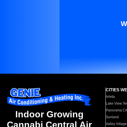
W
CITIES W
Arleta
Lake View Te
Panorama Cit
Indoor Growing
Sunland
Cannabi Central Air
Valley Village