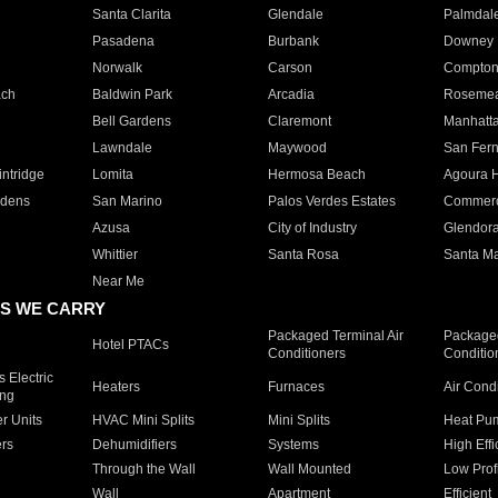
Santa Clarita
Glendale
Palmdal
Pasadena
Burbank
Downey
Norwalk
Carson
Compto
ach
Baldwin Park
Arcadia
Roseme
Bell Gardens
Claremont
Manhatt
Lawndale
Maywood
San Fer
ntridge
Lomita
Hermosa Beach
Agoura H
rdens
San Marino
Palos Verdes Estates
Commer
Azusa
City of Industry
Glendor
Whittier
Santa Rosa
Santa Ma
Near Me
S WE CARRY
Packaged Terminal Air
Packaged
Hotel PTACs
Conditioners
Conditio
 Electric
Heaters
Furnaces
Air Cond
ing
er Units
HVAC Mini Splits
Mini Splits
Heat Pum
rs
Dehumidifiers
Systems
High Effi
Through the Wall
Wall Mounted
Low Prof
Wall
Apartment
Efficient