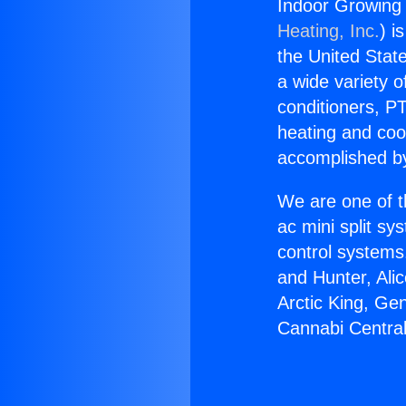
Indoor Growing 
Heating, Inc.
) i
the United State
a wide variety o
conditioners, PT
heating and coo
accomplished by
We are one of t
ac mini split sy
control systems
and Hunter, Ali
Arctic King, Ge
Cannabi Central