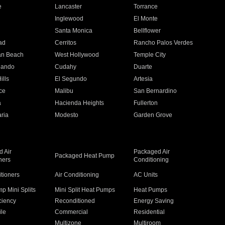
e
Lancaster
Torrance
Inglewood
El Monte
n
Santa Monica
Bellflower
ad
Cerritos
Rancho Palos Verdes
an Beach
West Hollywood
Temple City
nando
Cudahy
Duarte
ills
El Segundo
Artesia
ce
Malibu
San Bernardino
a
Hacienda Heights
Fullerton
ria
Modesto
Garden Grove
 Air
Packaged Air
Packaged Heat Pump
ners
Conditioning
itioners
Air Conditioning
AC Units
p Mini Splits
Mini Split Heat Pumps
Heat Pumps
ciency
Reconditioned
Energy Saving
ile
Commercial
Residential
Multizone
Multiroom