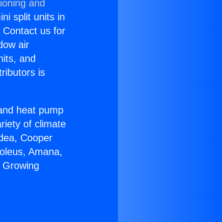
tioning and
i split units in
? Contact us for
dow air
nits, and
ributors is
r and heat pump
riety of climate
idea, Cooper
Soleus, Amana,
r Growing