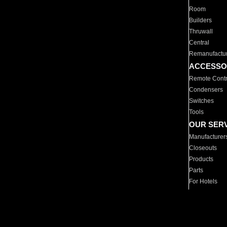
Room
Builders
Thruwall
Central
Remanufactu
ACCESSO
Remote Contr
Condensers
Switches
Tools
OUR SER
Manufacturer
Closeouts
Products
Parts
For Hotels