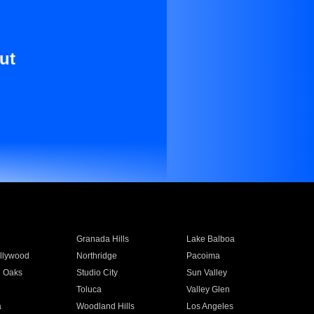
ut
Granada Hills
Lake Balboa
llywood
Northridge
Pacoima
 Oaks
Studio City
Sun Valley
Toluca
Valley Glen
a
Woodland Hills
Los Angeles