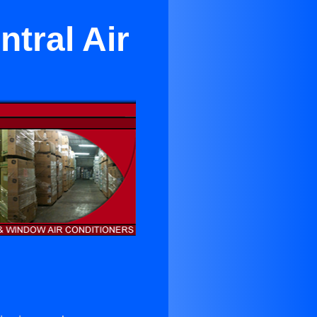
tral Air