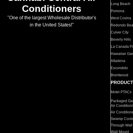
Long Beach
Conditioners
Pomona
"One of the largest Wholesale Distributor's
West Covina
in the United States!"
Redondo Be
Culver City
Beverly Hills
La Canada Fli
Hawaiian Ga
Altadena
Escondido
Brentwood
PRODUCT
Motel PTACs
Packaged Gas
Air Condition
Air Condition
Swamp Coole
Through Wall
Wall Mount