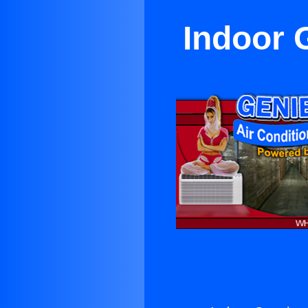
Indoor 