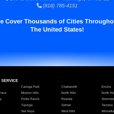
(818) 785-4151
e Cover Thousands of Cities Througho
The United States!
E SERVICE
Canoga Park
Chatsworth
Encino
rrace
Mission Hills
North Hills
North Ho
y
Porter Ranch
Reseda
Sherman
Tujunga
Sylmar
Tarzana
Van Nuys
West Hills
Winnetk