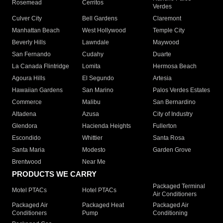
Rosemead
Cerritos
Verdes
Culver City
Bell Gardens
Claremont
Manhattan Beach
West Hollywood
Temple City
Beverly Hills
Lawndale
Maywood
San Fernando
Cudahy
Duarte
La Canada Flintridge
Lomita
Hermosa Beach
Agoura Hills
El Segundo
Artesia
Hawaiian Gardens
San Marino
Palos Verdes Estates
Commerce
Malibu
San Bernardino
Altadena
Azusa
City of Industry
Glendora
Hacienda Heights
Fullerton
Escondido
Whittier
Santa Rosa
Santa Maria
Modesto
Garden Grove
Brentwood
Near Me
PRODUCTS WE CARRY
Packaged Terminal
Motel PTACs
Hotel PTACs
Air Conditioners
Packaged Air
Packaged Heat
Packaged Air
Conditioners
Pump
Conditioning