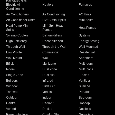
Packaged Gas
Electric Air
Heaters
Furnaces
Conditioning
Air Conditioners
Air Conditioning
AC Units
Air Conditioner Units
HVAC Mini Splits
Mini Splits
Heat Pump Mini
Mini Split Heat
Heat Pumps
Splits
Pumps
Swamp Coolers
Dehumidifiers
Systems
High Efficiency
Reconditioned
Energy Saving
Through Wall
Through the Wall
Wall Mounted
Low Profile
Commercial
Residential
Wall Mount
Wall
Apartment
Efficient
Multizone
Multiroom
Room
Dual Zone
Multi Zone
Single Zone
Ductless
Electric
Builders
Infrared
Ventless
Window
Slide Out
Slimline
Thruwall
Vertical
Portable
Outdoor
Indoor
Bedroom
Central
Radiant
Rooftop
Vented
Ducted
Ductless
Remanufactured
Comfort Star
Genie Aire