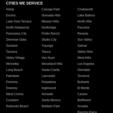
CITIES WE SERVICE
Arleta
Canoga Park
Chatsworth
Encino
Granada Hills
Lake Balboa
Lake View Terrace
Mission Hills
North Hills
North Hollywood
Northridge
Pacoima
Panorama City
Porter Ranch
Reseda
Sherman Oaks
Studio City
Sun Valley
Sunland
Tujunga
Sylmar
Tarzana
Toluca
Valley Glen
Valley Village
Van Nuys
West Hills
Winnetka
Woodland Hills
Los Angeles
Long Beach
Santa Clarita
Glendale
Palmdale
Lancaster
Torrance
Pomona
Pasadena
Burbank
Downey
Inglewood
El Monte
West Covina
Norwalk
Carson
Compton
Santa Monica
Bellflower
Redondo Beach
Baldwin Park
Arcadia
Rancho Palos