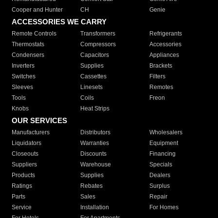
Cooper and Hunter
CH
Genie
ACCESSORIES WE CARRY
Remote Controls
Transformers
Refrigerants
Thermostats
Compressors
Accessories
Condensers
Capacitors
Appliances
Inverters
Supplies
Brackets
Switches
Cassettes
Filters
Sleeves
Linesets
Remotes
Tools
Coils
Freon
Knobs
Heat Strips
OUR SERVICES
Manufacturers
Distributors
Wholesalers
Liquidators
Warranties
Equipment
Closeouts
Discounts
Financing
Suppliers
Warehouse
Specials
Products
Supplies
Dealers
Ratings
Rebates
Surplus
Parts
Sales
Repair
Service
Installation
For Homes