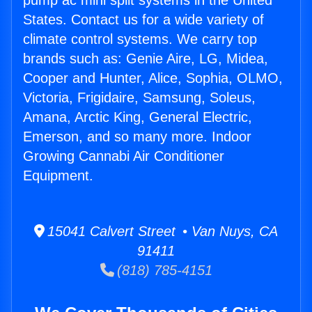
pump ac mini split systems in the United
States. Contact us for a wide variety of
climate control systems. We carry top
brands such as: Genie Aire, LG, Midea,
Cooper and Hunter, Alice, Sophia, OLMO,
Victoria, Frigidaire, Samsung, Soleus,
Amana, Arctic King, General Electric,
Emerson, and so many more. Indoor
Growing Cannabi Air Conditioner
Equipment.
15041 Calvert Street • Van Nuys, CA
91411
(818) 785-4151