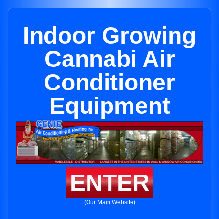
Indoor Growing
Cannabi Air
Conditioner
Equipment
ENTER
(Our Main Website)