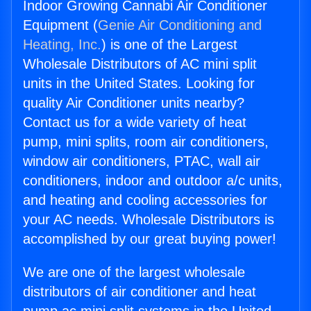
Indoor Growing Cannabi Air Conditioner
Equipment (
Genie Air Conditioning and
Heating, Inc.
) is one of the Largest
Wholesale Distributors of AC mini split
units in the United States. Looking for
quality Air Conditioner units nearby?
Contact us for a wide variety of heat
pump, mini splits, room air conditioners,
window air conditioners, PTAC, wall air
conditioners, indoor and outdoor a/c units,
and heating and cooling accessories for
your AC needs. Wholesale Distributors is
accomplished by our great buying power!
We are one of the largest wholesale
distributors of air conditioner and heat