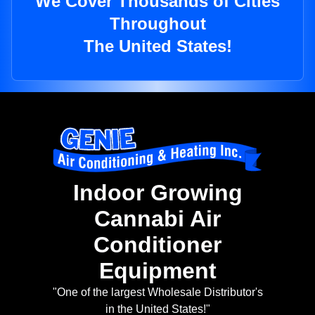
We Cover Thousands of Cities
Throughout
The United States!
Indoor Growing
Cannabi Air
Conditioner
Equipment
"One of the largest Wholesale Distributor's
in the United States!"