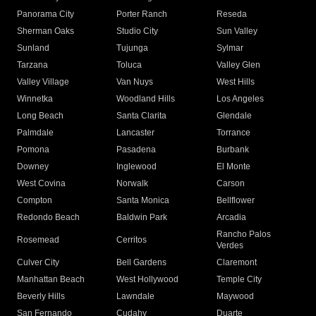
Panorama City
Porter Ranch
Reseda
Sherman Oaks
Studio City
Sun Valley
Sunland
Tujunga
Sylmar
Tarzana
Toluca
Valley Glen
Valley Village
Van Nuys
West Hills
Winnetka
Woodland Hills
Los Angeles
Long Beach
Santa Clarita
Glendale
Palmdale
Lancaster
Torrance
Pomona
Pasadena
Burbank
Downey
Inglewood
El Monte
West Covina
Norwalk
Carson
Compton
Santa Monica
Bellflower
Redondo Beach
Baldwin Park
Arcadia
Rancho Palos
Rosemead
Cerritos
Verdes
Culver City
Bell Gardens
Claremont
Manhattan Beach
West Hollywood
Temple City
Beverly Hills
Lawndale
Maywood
San Fernando
Cudahy
Duarte