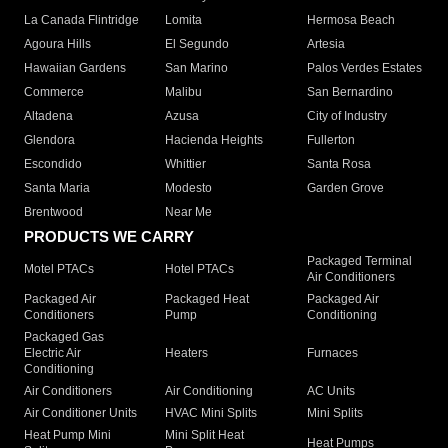
La Canada Flintridge
Lomita
Hermosa Beach
Agoura Hills
El Segundo
Artesia
Hawaiian Gardens
San Marino
Palos Verdes Estates
Commerce
Malibu
San Bernardino
Altadena
Azusa
City of Industry
Glendora
Hacienda Heights
Fullerton
Escondido
Whittier
Santa Rosa
Santa Maria
Modesto
Garden Grove
Brentwood
Near Me
PRODUCTS WE CARRY
Packaged Terminal
Motel PTACs
Hotel PTACs
Air Conditioners
Packaged Air
Packaged Heat
Packaged Air
Conditioners
Pump
Conditioning
Packaged Gas
Electric Air
Heaters
Furnaces
Conditioning
Air Conditioners
Air Conditioning
AC Units
Air Conditioner Units
HVAC Mini Splits
Mini Splits
Heat Pump Mini
Mini Split Heat
Heat Pumps