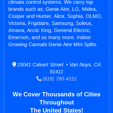
climate control systems. We carry top
brands such as: Genie Aire, LG, Midea,
Cooper and Hunter, Alice, Sophia, OLMO,
Victoria, Frigidaire, Samsung, Soleus,
Amana, Arctic King, General Electric,
Emerson, and so many more. Indoor
Growing Cannabi Genie Aire Mini Splits.
15041 Calvert Street • Van Nuys, CA
91411
(818) 785-4151
We Cover Thousands of Cities
Throughout
The United States!