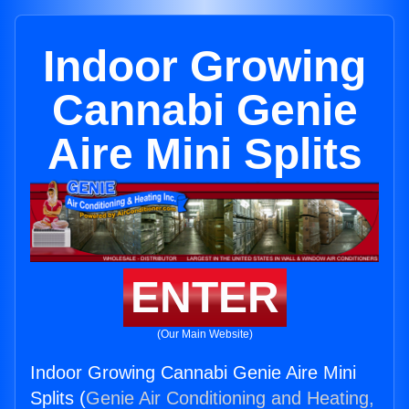
Indoor Growing
Cannabi Genie
Aire Mini Splits
ENTER
(Our Main Website)
Indoor Growing Cannabi Genie Aire Mini
Splits (
Genie Air Conditioning and Heating,