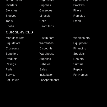
Condensers
Capacitors
Appliances
Inverters
Supplies
Brackets
Switches
Cassettes
Filters
Sleeves
Linesets
Remotes
Tools
Coils
Freon
Knobs
Heat Strips
OUR SERVICES
Manufacturers
Distributors
Wholesalers
Liquidators
Warranties
Equipment
Closeouts
Discounts
Financing
Suppliers
Warehouse
Specials
Products
Supplies
Dealers
Ratings
Rebates
Surplus
Parts
Sales
Repair
Service
Installation
For Homes
For Hotels
For Apartments