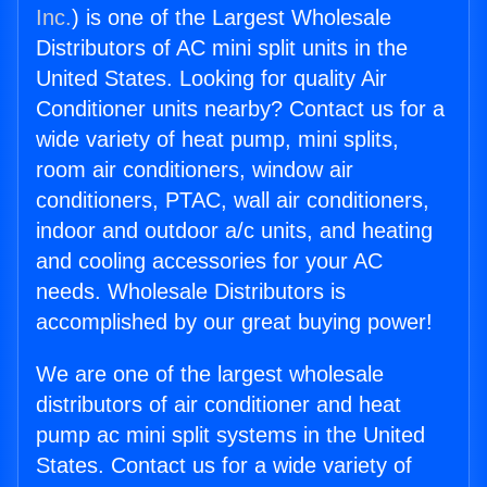
Inc.
) is one of the Largest Wholesale
Distributors of AC mini split units in the
United States. Looking for quality Air
Conditioner units nearby? Contact us for a
wide variety of heat pump, mini splits,
room air conditioners, window air
conditioners, PTAC, wall air conditioners,
indoor and outdoor a/c units, and heating
and cooling accessories for your AC
needs. Wholesale Distributors is
accomplished by our great buying power!
We are one of the largest wholesale
distributors of air conditioner and heat
pump ac mini split systems in the United
States. Contact us for a wide variety of