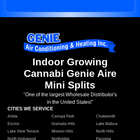
Indoor Growing
Cannabi Genie Aire
Mini Splits
"One of the largest Wholesale Distributor's
in the United States!"
CITIES WE SERVICE
Arleta
Canoga Park
Chatsworth
Encino
Granada Hills
Lake Balboa
Lake View Terrace
Mission Hills
North Hills
North Hollywood
Northridge
Pacoima