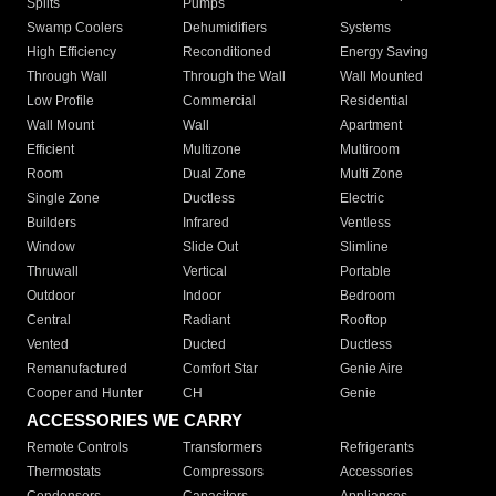
Splits
Pumps
Swamp Coolers
Dehumidifiers
Systems
High Efficiency
Reconditioned
Energy Saving
Through Wall
Through the Wall
Wall Mounted
Low Profile
Commercial
Residential
Wall Mount
Wall
Apartment
Efficient
Multizone
Multiroom
Room
Dual Zone
Multi Zone
Single Zone
Ductless
Electric
Builders
Infrared
Ventless
Window
Slide Out
Slimline
Thruwall
Vertical
Portable
Outdoor
Indoor
Bedroom
Central
Radiant
Rooftop
Vented
Ducted
Ductless
Remanufactured
Comfort Star
Genie Aire
Cooper and Hunter
CH
Genie
ACCESSORIES WE CARRY
Remote Controls
Transformers
Refrigerants
Thermostats
Compressors
Accessories