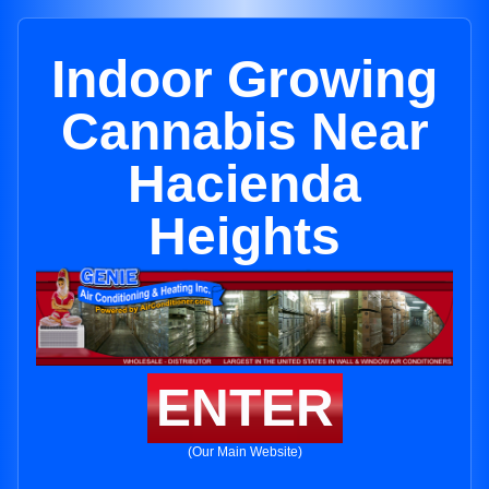
Indoor Growing
Cannabis Near
Hacienda
Heights
ENTER
(Our Main Website)