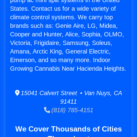
pump ac mini split systems in the United
States. Contact us for a wide variety of
climate control systems. We carry top
brands such as: Genie Aire, LG, Midea,
Cooper and Hunter, Alice, Sophia, OLMO,
Victoria, Frigidaire, Samsung, Soleus,
Amana, Arctic King, General Electric,
Emerson, and so many more. Indoor
Growing Cannabis Near Hacienda Heights.
15041 Calvert Street • Van Nuys, CA
91411
(818) 785-4151
We Cover Thousands of Cities