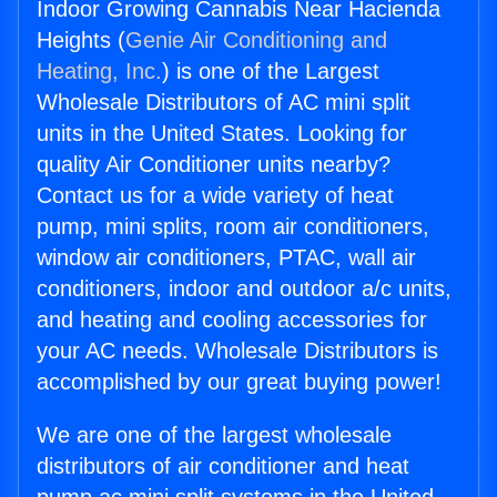
Indoor Growing Cannabis Near Hacienda
Heights (
Genie Air Conditioning and
Heating, Inc.
) is one of the Largest
Wholesale Distributors of AC mini split
units in the United States. Looking for
quality Air Conditioner units nearby?
Contact us for a wide variety of heat
pump, mini splits, room air conditioners,
window air conditioners, PTAC, wall air
conditioners, indoor and outdoor a/c units,
and heating and cooling accessories for
your AC needs. Wholesale Distributors is
accomplished by our great buying power!
We are one of the largest wholesale
distributors of air conditioner and heat