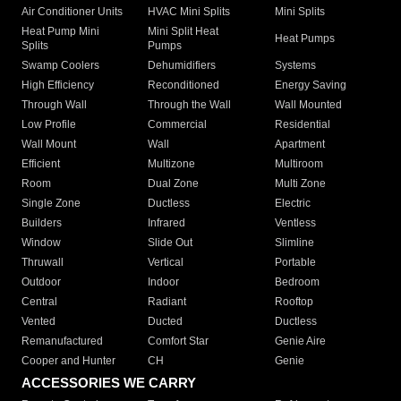
Air Conditioner Units
HVAC Mini Splits
Mini Splits
Heat Pump Mini
Mini Split Heat
Heat Pumps
Splits
Pumps
Swamp Coolers
Dehumidifiers
Systems
High Efficiency
Reconditioned
Energy Saving
Through Wall
Through the Wall
Wall Mounted
Low Profile
Commercial
Residential
Wall Mount
Wall
Apartment
Efficient
Multizone
Multiroom
Room
Dual Zone
Multi Zone
Single Zone
Ductless
Electric
Builders
Infrared
Ventless
Window
Slide Out
Slimline
Thruwall
Vertical
Portable
Outdoor
Indoor
Bedroom
Central
Radiant
Rooftop
Vented
Ducted
Ductless
Remanufactured
Comfort Star
Genie Aire
Cooper and Hunter
CH
Genie
ACCESSORIES WE CARRY