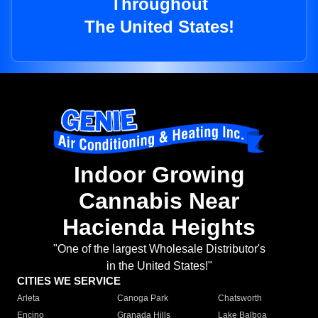
Throughout
The United States!
Indoor Growing
Cannabis Near
Hacienda Heights
"One of the largest Wholesale Distributor's
in the United States!"
CITIES WE SERVICE
Arleta
Canoga Park
Chatsworth
Encino
Granada Hills
Lake Balboa