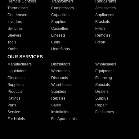
Remote Controls
Transformers
Refrigerants
Thermostats
Compressors
Accessories
Condensers
Capacitors
Appliances
Inverters
Supplies
Brackets
Switches
Cassettes
Filters
Sleeves
Linesets
Remotes
Tools
Coils
Freon
Knobs
Heat Strips
OUR SERVICES
Manufacturers
Distributors
Wholesalers
Liquidators
Warranties
Equipment
Closeouts
Discounts
Financing
Suppliers
Warehouse
Specials
Products
Supplies
Dealers
Ratings
Rebates
Surplus
Parts
Sales
Repair
Service
Installation
For Homes
For Hotels
For Apartments