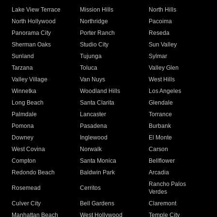
Lake View Terrace
Mission Hills
North Hills
North Hollywood
Northridge
Pacoima
Panorama City
Porter Ranch
Reseda
Sherman Oaks
Studio City
Sun Valley
Sunland
Tujunga
Sylmar
Tarzana
Toluca
Valley Glen
Valley Village
Van Nuys
West Hills
Winnetka
Woodland Hills
Los Angeles
Long Beach
Santa Clarita
Glendale
Palmdale
Lancaster
Torrance
Pomona
Pasadena
Burbank
Downey
Inglewood
El Monte
West Covina
Norwalk
Carson
Compton
Santa Monica
Bellflower
Redondo Beach
Baldwin Park
Arcadia
Rancho Palos
Rosemead
Cerritos
Verdes
Culver City
Bell Gardens
Claremont
Manhattan Beach
West Hollywood
Temple City