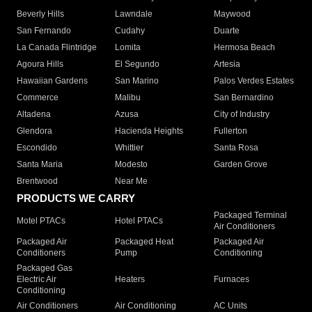
Beverly Hills
Lawndale
Maywood
San Fernando
Cudahy
Duarte
La Canada Flintridge
Lomita
Hermosa Beach
Agoura Hills
El Segundo
Artesia
Hawaiian Gardens
San Marino
Palos Verdes Estates
Commerce
Malibu
San Bernardino
Altadena
Azusa
City of Industry
Glendora
Hacienda Heights
Fullerton
Escondido
Whittier
Santa Rosa
Santa Maria
Modesto
Garden Grove
Brentwood
Near Me
PRODUCTS WE CARRY
Packaged Terminal
Motel PTACs
Hotel PTACs
Air Conditioners
Packaged Air
Packaged Heat
Packaged Air
Conditioners
Pump
Conditioning
Packaged Gas
Electric Air
Heaters
Furnaces
Conditioning
Air Conditioners
Air Conditioning
AC Units