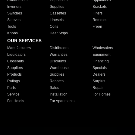
Condensers
Capacitors
Appliances
Inverters
Supplies
Brackets
Switches
Cassettes
Filters
Sleeves
Linesets
Remotes
Tools
Coils
Freon
Knobs
Heat Strips
OUR SERVICES
Manufacturers
Distributors
Wholesalers
Liquidators
Warranties
Equipment
Closeouts
Discounts
Financing
Suppliers
Warehouse
Specials
Products
Supplies
Dealers
Ratings
Rebates
Surplus
Parts
Sales
Repair
Service
Installation
For Homes
For Hotels
For Apartments