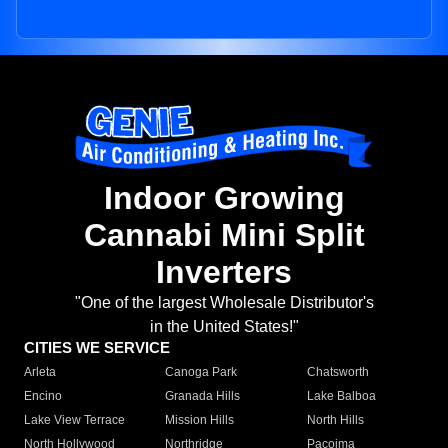
Indoor Growing
Cannabi Mini Split
Inverters
"One of the largest Wholesale Distributor's
in the United States!"
CITIES WE SERVICE
Arleta
Canoga Park
Chatsworth
Encino
Granada Hills
Lake Balboa
Lake View Terrace
Mission Hills
North Hills
North Hollywood
Northridge
Pacoima