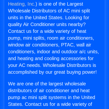
Heating, Inc.
) is one of the Largest
Wholesale Distributors of AC mini split
units in the United States. Looking for
quality Air Conditioner units nearby?
Contact us for a wide variety of heat
pump, mini splits, room air conditioners,
window air conditioners, PTAC, wall air
conditioners, indoor and outdoor a/c units,
and heating and cooling accessories for
your AC needs. Wholesale Distributors is
accomplished by our great buying power!
We are one of the largest wholesale
distributors of air conditioner and heat
pump ac mini split systems in the United
States. Contact us for a wide variety of