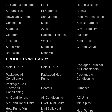
La Canada Flintridge
Lomita
Hermosa Beach
Agoura Hills
El Segundo
Artesia
Hawaiian Gardens
San Marino
Palos Verdes Estates
Commerce
Malibu
San Bernardino
Altadena
Azusa
City of Industry
Glendora
Hacienda Heights
Fullerton
Escondido
Whittier
Santa Rosa
Santa Maria
Modesto
Garden Grove
Brentwood
Near Me
PRODUCTS WE CARRY
Packaged Terminal
Motel PTACs
Hotel PTACs
Air Conditioners
Packaged Air
Packaged Heat
Packaged Air
Conditioners
Pump
Conditioning
Packaged Gas
Electric Air
Heaters
Furnaces
Conditioning
Air Conditioners
Air Conditioning
AC Units
Air Conditioner Units
HVAC Mini Splits
Mini Splits
Heat Pump Mini
Mini Split Heat
Heat Pumps