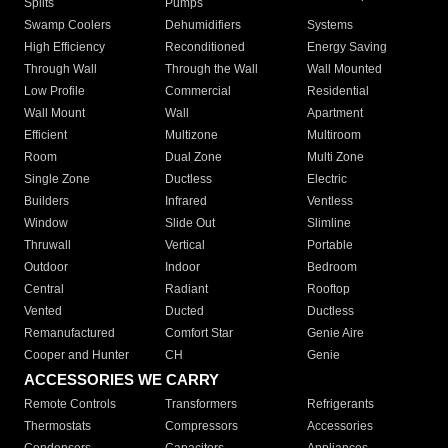
Splits
Pumps
Swamp Coolers
Dehumidifiers
Systems
High Efficiency
Reconditioned
Energy Saving
Through Wall
Through the Wall
Wall Mounted
Low Profile
Commercial
Residential
Wall Mount
Wall
Apartment
Efficient
Multizone
Multiroom
Room
Dual Zone
Multi Zone
Single Zone
Ductless
Electric
Builders
Infrared
Ventless
Window
Slide Out
Slimline
Thruwall
Vertical
Portable
Outdoor
Indoor
Bedroom
Central
Radiant
Rooftop
Vented
Ducted
Ductless
Remanufactured
Comfort Star
Genie Aire
Cooper and Hunter
CH
Genie
ACCESSORIES WE CARRY
Remote Controls
Transformers
Refrigerants
Thermostats
Compressors
Accessories