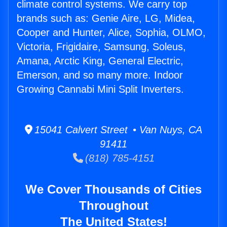
climate control systems. We carry top
brands such as: Genie Aire, LG, Midea,
Cooper and Hunter, Alice, Sophia, OLMO,
Victoria, Frigidaire, Samsung, Soleus,
Amana, Arctic King, General Electric,
Emerson, and so many more. Indoor
Growing Cannabi Mini Split Inverters.
15041 Calvert Street • Van Nuys, CA
91411
(818) 785-4151
We Cover Thousands of Cities
Throughout
The United States!