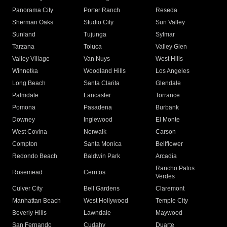
Panorama City
Porter Ranch
Reseda
Sherman Oaks
Studio City
Sun Valley
Sunland
Tujunga
Sylmar
Tarzana
Toluca
Valley Glen
Valley Village
Van Nuys
West Hills
Winnetka
Woodland Hills
Los Angeles
Long Beach
Santa Clarita
Glendale
Palmdale
Lancaster
Torrance
Pomona
Pasadena
Burbank
Downey
Inglewood
El Monte
West Covina
Norwalk
Carson
Compton
Santa Monica
Bellflower
Redondo Beach
Baldwin Park
Arcadia
Rancho Palos
Rosemead
Cerritos
Verdes
Culver City
Bell Gardens
Claremont
Manhattan Beach
West Hollywood
Temple City
Beverly Hills
Lawndale
Maywood
San Fernando
Cudahy
Duarte