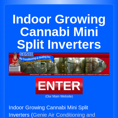
Indoor Growing
Cannabi Mini
Split Inverters
ENTER
(Our Main Website)
Indoor Growing Cannabi Mini Split
Inverters (
Genie Air Conditioning and