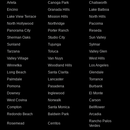
Arleta
Canoga Park
Chatsworth
Encino
Granada Hills
Lake Balboa
Lake View Terrace
Mission Hills
North Hills
North Hollywood
Northridge
Pacoima
Panorama City
Porter Ranch
Reseda
Sherman Oaks
Studio City
Sun Valley
Sunland
Tujunga
Sylmar
Tarzana
Toluca
Valley Glen
Valley Village
Van Nuys
West Hills
Winnetka
Woodland Hills
Los Angeles
Long Beach
Santa Clarita
Glendale
Palmdale
Lancaster
Torrance
Pomona
Pasadena
Burbank
Downey
Inglewood
El Monte
West Covina
Norwalk
Carson
Compton
Santa Monica
Bellflower
Redondo Beach
Baldwin Park
Arcadia
Rancho Palos
Rosemead
Cerritos
Verdes