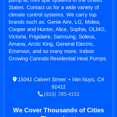
pump ac mini split systems in the United
States. Contact us for a wide variety of
climate control systems. We carry top
brands such as: Genie Aire, LG, Midea,
Cooper and Hunter, Alice, Sophia, OLMO,
Victoria, Frigidaire, Samsung, Soleus,
Amana, Arctic King, General Electric,
Emerson, and so many more. Indoor
Growing Cannabi Residential Heat Pumps.
15041 Calvert Street • Van Nuys, CA
91411
(818) 785-4151
We Cover Thousands of Cities