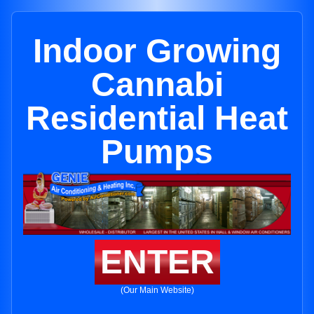
Indoor Growing
Cannabi
Residential Heat
Pumps
ENTER
(Our Main Website)