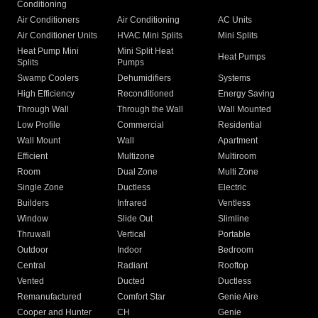
Conditioning
Air Conditioners
Air Conditioning
AC Units
Air Conditioner Units
HVAC Mini Splits
Mini Splits
Heat Pump Mini
Mini Split Heat
Heat Pumps
Splits
Pumps
Swamp Coolers
Dehumidifiers
Systems
High Efficiency
Reconditioned
Energy Saving
Through Wall
Through the Wall
Wall Mounted
Low Profile
Commercial
Residential
Wall Mount
Wall
Apartment
Efficient
Multizone
Multiroom
Room
Dual Zone
Multi Zone
Single Zone
Ductless
Electric
Builders
Infrared
Ventless
Window
Slide Out
Slimline
Thruwall
Vertical
Portable
Outdoor
Indoor
Bedroom
Central
Radiant
Rooftop
Vented
Ducted
Ductless
Remanufactured
Comfort Star
Genie Aire
Cooper and Hunter
CH
Genie