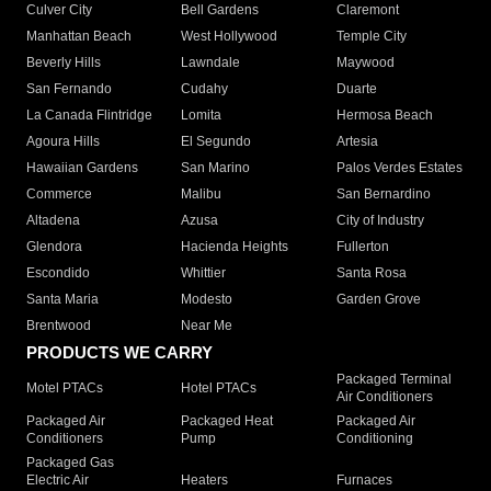
Culver City
Bell Gardens
Claremont
Manhattan Beach
West Hollywood
Temple City
Beverly Hills
Lawndale
Maywood
San Fernando
Cudahy
Duarte
La Canada Flintridge
Lomita
Hermosa Beach
Agoura Hills
El Segundo
Artesia
Hawaiian Gardens
San Marino
Palos Verdes Estates
Commerce
Malibu
San Bernardino
Altadena
Azusa
City of Industry
Glendora
Hacienda Heights
Fullerton
Escondido
Whittier
Santa Rosa
Santa Maria
Modesto
Garden Grove
Brentwood
Near Me
PRODUCTS WE CARRY
Packaged Terminal
Motel PTACs
Hotel PTACs
Air Conditioners
Packaged Air
Packaged Heat
Packaged Air
Conditioners
Pump
Conditioning
Packaged Gas
Electric Air
Heaters
Furnaces