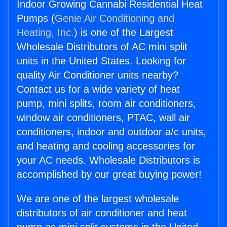
Indoor Growing Cannabi Residential Heat
Pumps (
Genie Air Conditioning and
Heating, Inc.
) is one of the Largest
Wholesale Distributors of AC mini split
units in the United States. Looking for
quality Air Conditioner units nearby?
Contact us for a wide variety of heat
pump, mini splits, room air conditioners,
window air conditioners, PTAC, wall air
conditioners, indoor and outdoor a/c units,
and heating and cooling accessories for
your AC needs. Wholesale Distributors is
accomplished by our great buying power!
We are one of the largest wholesale
distributors of air conditioner and heat