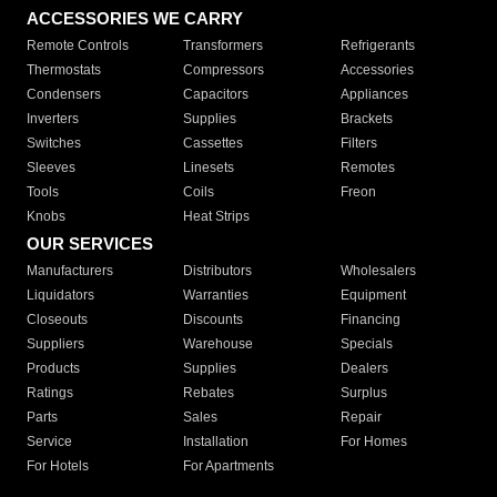
ACCESSORIES WE CARRY
Remote Controls
Transformers
Refrigerants
Thermostats
Compressors
Accessories
Condensers
Capacitors
Appliances
Inverters
Supplies
Brackets
Switches
Cassettes
Filters
Sleeves
Linesets
Remotes
Tools
Coils
Freon
Knobs
Heat Strips
OUR SERVICES
Manufacturers
Distributors
Wholesalers
Liquidators
Warranties
Equipment
Closeouts
Discounts
Financing
Suppliers
Warehouse
Specials
Products
Supplies
Dealers
Ratings
Rebates
Surplus
Parts
Sales
Repair
Service
Installation
For Homes
For Hotels
For Apartments