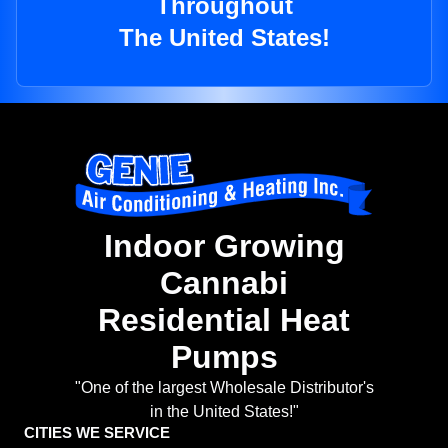
Throughout
The United States!
Indoor Growing
Cannabi
Residential Heat
Pumps
"One of the largest Wholesale Distributor's
in the United States!"
CITIES WE SERVICE