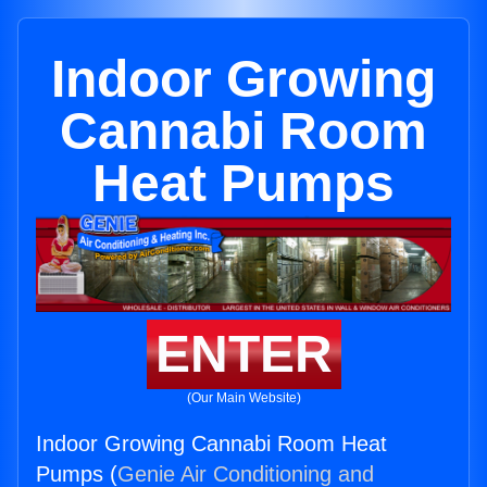
Indoor Growing
Cannabi Room
Heat Pumps
ENTER
(Our Main Website)
Indoor Growing Cannabi Room Heat
Pumps (
Genie Air Conditioning and