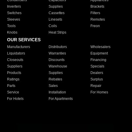
Condensers
Capacitors
Appliances
Inverters
Supplies
Brackets
Switches
Cassettes
Filters
Sleeves
Linesets
Remotes
Tools
Coils
Freon
Knobs
Heat Strips
OUR SERVICES
Manufacturers
Distributors
Wholesalers
Liquidators
Warranties
Equipment
Closeouts
Discounts
Financing
Suppliers
Warehouse
Specials
Products
Supplies
Dealers
Ratings
Rebates
Surplus
Parts
Sales
Repair
Service
Installation
For Homes
For Hotels
For Apartments