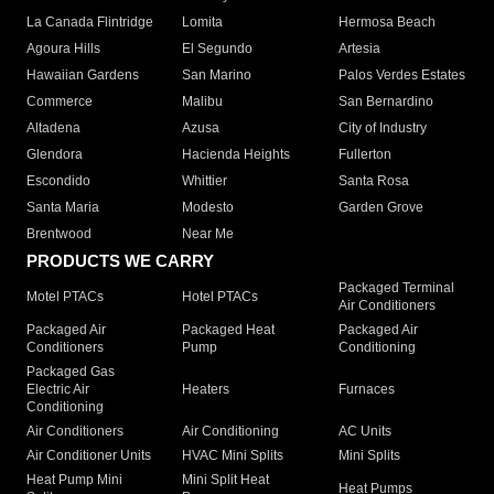
La Canada Flintridge
Lomita
Hermosa Beach
Agoura Hills
El Segundo
Artesia
Hawaiian Gardens
San Marino
Palos Verdes Estates
Commerce
Malibu
San Bernardino
Altadena
Azusa
City of Industry
Glendora
Hacienda Heights
Fullerton
Escondido
Whittier
Santa Rosa
Santa Maria
Modesto
Garden Grove
Brentwood
Near Me
PRODUCTS WE CARRY
Packaged Terminal
Motel PTACs
Hotel PTACs
Air Conditioners
Packaged Air
Packaged Heat
Packaged Air
Conditioners
Pump
Conditioning
Packaged Gas
Electric Air
Heaters
Furnaces
Conditioning
Air Conditioners
Air Conditioning
AC Units
Air Conditioner Units
HVAC Mini Splits
Mini Splits
Heat Pump Mini
Mini Split Heat
Heat Pumps