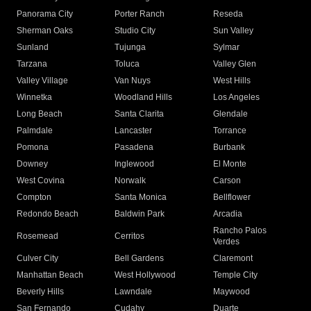
Panorama City
Porter Ranch
Reseda
Sherman Oaks
Studio City
Sun Valley
Sunland
Tujunga
Sylmar
Tarzana
Toluca
Valley Glen
Valley Village
Van Nuys
West Hills
Winnetka
Woodland Hills
Los Angeles
Long Beach
Santa Clarita
Glendale
Palmdale
Lancaster
Torrance
Pomona
Pasadena
Burbank
Downey
Inglewood
El Monte
West Covina
Norwalk
Carson
Compton
Santa Monica
Bellflower
Redondo Beach
Baldwin Park
Arcadia
Rancho Palos
Rosemead
Cerritos
Verdes
Culver City
Bell Gardens
Claremont
Manhattan Beach
West Hollywood
Temple City
Beverly Hills
Lawndale
Maywood
San Fernando
Cudahy
Duarte