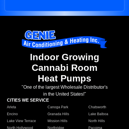
Indoor Growing
Cannabi Room
Heat Pumps
"One of the largest Wholesale Distributor's
in the United States!"
CITIES WE SERVICE
Arleta
Canoga Park
Chatsworth
Encino
Granada Hills
Lake Balboa
Lake View Terrace
Mission Hills
North Hills
North Hollywood
Northridge
Pacoima