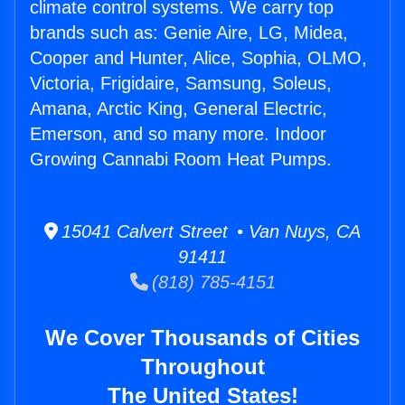
climate control systems. We carry top
brands such as: Genie Aire, LG, Midea,
Cooper and Hunter, Alice, Sophia, OLMO,
Victoria, Frigidaire, Samsung, Soleus,
Amana, Arctic King, General Electric,
Emerson, and so many more. Indoor
Growing Cannabi Room Heat Pumps.
15041 Calvert Street • Van Nuys, CA
91411
(818) 785-4151
We Cover Thousands of Cities
Throughout
The United States!