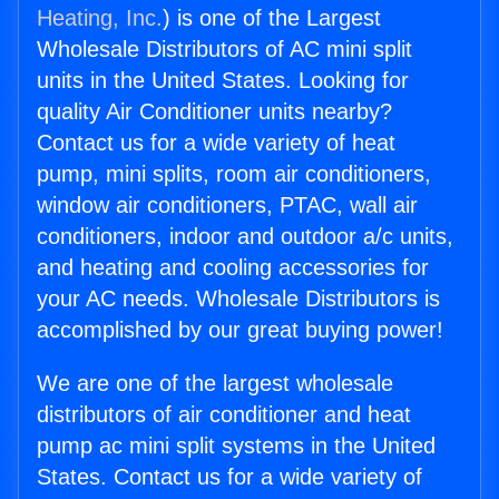
Heating, Inc.
) is one of the Largest
Wholesale Distributors of AC mini split
units in the United States. Looking for
quality Air Conditioner units nearby?
Contact us for a wide variety of heat
pump, mini splits, room air conditioners,
window air conditioners, PTAC, wall air
conditioners, indoor and outdoor a/c units,
and heating and cooling accessories for
your AC needs. Wholesale Distributors is
accomplished by our great buying power!
We are one of the largest wholesale
distributors of air conditioner and heat
pump ac mini split systems in the United
States. Contact us for a wide variety of