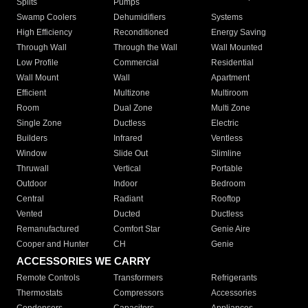
Splits
Pumps
Swamp Coolers
Dehumidifiers
Systems
High Efficiency
Reconditioned
Energy Saving
Through Wall
Through the Wall
Wall Mounted
Low Profile
Commercial
Residential
Wall Mount
Wall
Apartment
Efficient
Multizone
Multiroom
Room
Dual Zone
Multi Zone
Single Zone
Ductless
Electric
Builders
Infrared
Ventless
Window
Slide Out
Slimline
Thruwall
Vertical
Portable
Outdoor
Indoor
Bedroom
Central
Radiant
Rooftop
Vented
Ducted
Ductless
Remanufactured
Comfort Star
Genie Aire
Cooper and Hunter
CH
Genie
ACCESSORIES WE CARRY
Remote Controls
Transformers
Refrigerants
Thermostats
Compressors
Accessories