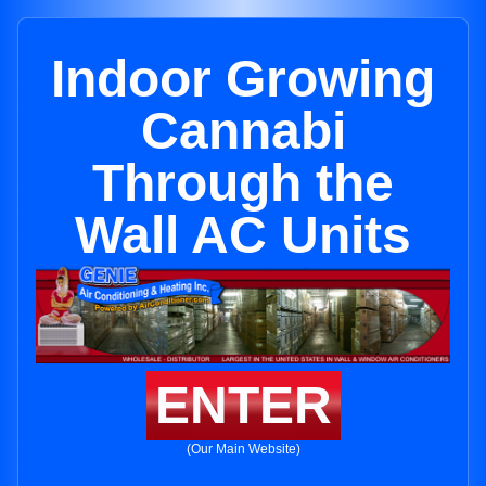
Indoor Growing
Cannabi
Through the
Wall AC Units
ENTER
(Our Main Website)