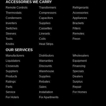
ACCESSORIES WE CARRY
Remote Controls
Transformers
Refrigerants
Thermostats
Compressors
Accessories
Condensers
Capacitors
Appliances
Inverters
Supplies
Brackets
Switches
Cassettes
Filters
Sleeves
Linesets
Remotes
Tools
Coils
Freon
Knobs
Heat Strips
OUR SERVICES
Manufacturers
Distributors
Wholesalers
Liquidators
Warranties
Equipment
Closeouts
Discounts
Financing
Suppliers
Warehouse
Specials
Products
Supplies
Dealers
Ratings
Rebates
Surplus
Parts
Sales
Repair
Service
Installation
For Homes
For Hotels
For Apartments