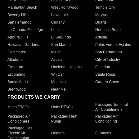
Culver City
Bell Gardens
Claremont
Manhattan Beach
West Hollywood
Temple City
Beverly Hills
Lawndale
Maywood
San Fernando
Cudahy
Duarte
La Canada Flintridge
Lomita
Hermosa Beach
Agoura Hills
El Segundo
Artesia
Hawaiian Gardens
San Marino
Palos Verdes Estates
Commerce
Malibu
San Bernardino
Altadena
Azusa
City of Industry
Glendora
Hacienda Heights
Fullerton
Escondido
Whittier
Santa Rosa
Santa Maria
Modesto
Garden Grove
Brentwood
Near Me
PRODUCTS WE CARRY
Packaged Terminal
Motel PTACs
Hotel PTACs
Air Conditioners
Packaged Air
Packaged Heat
Packaged Air
Conditioners
Pump
Conditioning
Packaged Gas
Electric Air
Heaters
Furnaces
Conditioning