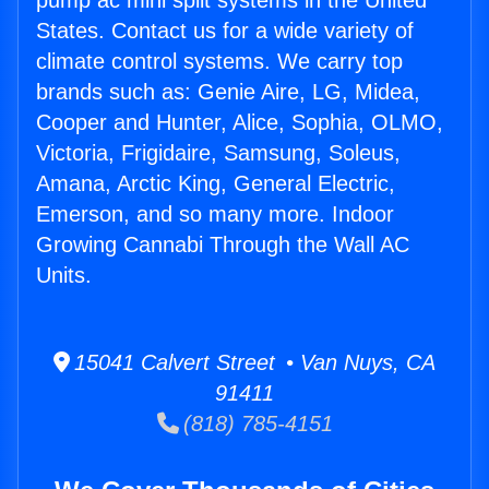
pump ac mini split systems in the United
States. Contact us for a wide variety of
climate control systems. We carry top
brands such as: Genie Aire, LG, Midea,
Cooper and Hunter, Alice, Sophia, OLMO,
Victoria, Frigidaire, Samsung, Soleus,
Amana, Arctic King, General Electric,
Emerson, and so many more. Indoor
Growing Cannabi Through the Wall AC
Units.
15041 Calvert Street • Van Nuys, CA
91411
(818) 785-4151