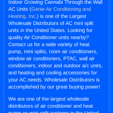
Indoor Growing Cannabi Through the Wall
AC Units (
Genie Air Conditioning and
Heating, Inc.
) is one of the Largest
Wholesale Distributors of AC mini split
units in the United States. Looking for
quality Air Conditioner units nearby?
Contact us for a wide variety of heat
pump, mini splits, room air conditioners,
window air conditioners, PTAC, wall air
conditioners, indoor and outdoor a/c units,
and heating and cooling accessories for
your AC needs. Wholesale Distributors is
accomplished by our great buying power!
We are one of the largest wholesale
distributors of air conditioner and heat