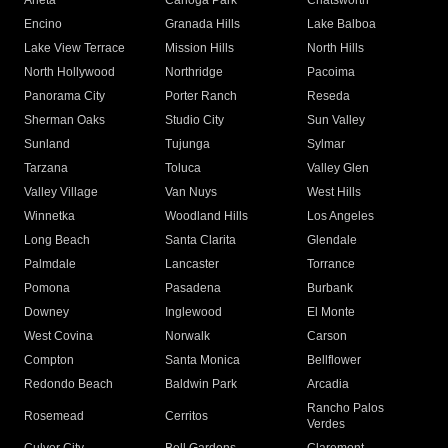
Arleta
Canoga Park
Chatsworth
Encino
Granada Hills
Lake Balboa
Lake View Terrace
Mission Hills
North Hills
North Hollywood
Northridge
Pacoima
Panorama City
Porter Ranch
Reseda
Sherman Oaks
Studio City
Sun Valley
Sunland
Tujunga
Sylmar
Tarzana
Toluca
Valley Glen
Valley Village
Van Nuys
West Hills
Winnetka
Woodland Hills
Los Angeles
Long Beach
Santa Clarita
Glendale
Palmdale
Lancaster
Torrance
Pomona
Pasadena
Burbank
Downey
Inglewood
El Monte
West Covina
Norwalk
Carson
Compton
Santa Monica
Bellflower
Redondo Beach
Baldwin Park
Arcadia
Rancho Palos
Rosemead
Cerritos
Verdes