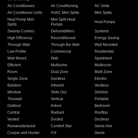
Air Conditioners
Air Conditioning
AC Units
Air Conditioner Units
HVAC Mini Splits
Mini Splits
Heat Pump Mini
Mini Split Heat
Heat Pumps
Splits
Pumps
Swamp Coolers
Dehumidifiers
Systems
High Efficiency
Reconditioned
Energy Saving
Through Wall
Through the Wall
Wall Mounted
Low Profile
Commercial
Residential
Wall Mount
Wall
Apartment
Efficient
Multizone
Multiroom
Room
Dual Zone
Multi Zone
Single Zone
Ductless
Electric
Builders
Infrared
Ventless
Window
Slide Out
Slimline
Thruwall
Vertical
Portable
Outdoor
Indoor
Bedroom
Central
Radiant
Rooftop
Vented
Ducted
Ductless
Remanufactured
Comfort Star
Genie Aire
Cooper and Hunter
CH
Genie