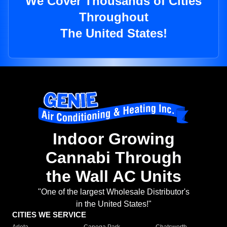
We Cover Thousands of Cities
Throughout
The United States!
Indoor Growing
Cannabi Through
the Wall AC Units
"One of the largest Wholesale Distributor's
in the United States!"
CITIES WE SERVICE