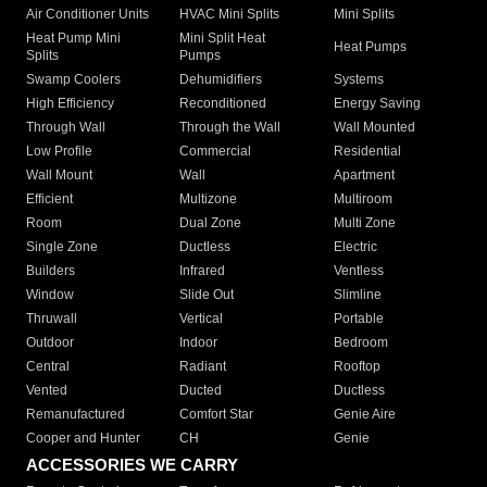
Air Conditioner Units
HVAC Mini Splits
Mini Splits
Heat Pump Mini
Mini Split Heat
Heat Pumps
Splits
Pumps
Swamp Coolers
Dehumidifiers
Systems
High Efficiency
Reconditioned
Energy Saving
Through Wall
Through the Wall
Wall Mounted
Low Profile
Commercial
Residential
Wall Mount
Wall
Apartment
Efficient
Multizone
Multiroom
Room
Dual Zone
Multi Zone
Single Zone
Ductless
Electric
Builders
Infrared
Ventless
Window
Slide Out
Slimline
Thruwall
Vertical
Portable
Outdoor
Indoor
Bedroom
Central
Radiant
Rooftop
Vented
Ducted
Ductless
Remanufactured
Comfort Star
Genie Aire
Cooper and Hunter
CH
Genie
ACCESSORIES WE CARRY