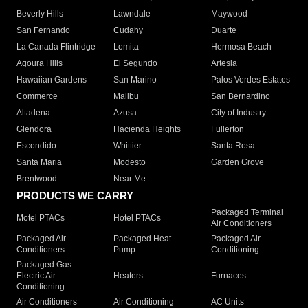
Beverly Hills
Lawndale
Maywood
San Fernando
Cudahy
Duarte
La Canada Flintridge
Lomita
Hermosa Beach
Agoura Hills
El Segundo
Artesia
Hawaiian Gardens
San Marino
Palos Verdes Estates
Commerce
Malibu
San Bernardino
Altadena
Azusa
City of Industry
Glendora
Hacienda Heights
Fullerton
Escondido
Whittier
Santa Rosa
Santa Maria
Modesto
Garden Grove
Brentwood
Near Me
PRODUCTS WE CARRY
Packaged Terminal
Motel PTACs
Hotel PTACs
Air Conditioners
Packaged Air
Packaged Heat
Packaged Air
Conditioners
Pump
Conditioning
Packaged Gas
Electric Air
Heaters
Furnaces
Conditioning
Air Conditioners
Air Conditioning
AC Units