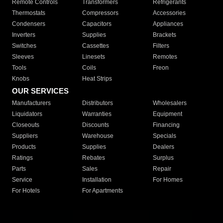
Remote Controls
Transformers
Refrigerants
Thermostats
Compressors
Accessories
Condensers
Capacitors
Appliances
Inverters
Supplies
Brackets
Switches
Cassettes
Filters
Sleeves
Linesets
Remotes
Tools
Coils
Freon
Knobs
Heat Strips
OUR SERVICES
Manufacturers
Distributors
Wholesalers
Liquidators
Warranties
Equipment
Closeouts
Discounts
Financing
Suppliers
Warehouse
Specials
Products
Supplies
Dealers
Ratings
Rebates
Surplus
Parts
Sales
Repair
Service
Installation
For Homes
For Hotels
For Apartments