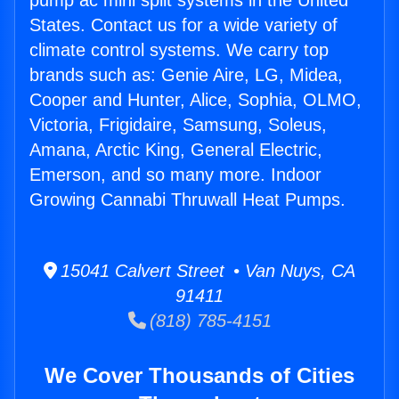
pump ac mini split systems in the United
States. Contact us for a wide variety of
climate control systems. We carry top
brands such as: Genie Aire, LG, Midea,
Cooper and Hunter, Alice, Sophia, OLMO,
Victoria, Frigidaire, Samsung, Soleus,
Amana, Arctic King, General Electric,
Emerson, and so many more. Indoor
Growing Cannabi Thruwall Heat Pumps.
15041 Calvert Street • Van Nuys, CA
91411
(818) 785-4151
We Cover Thousands of Cities