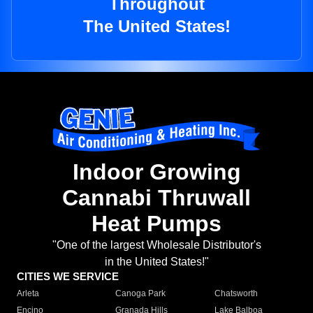
Throughout
The United States!
Indoor Growing
Cannabi Thruwall
Heat Pumps
"One of the largest Wholesale Distributor's
in the United States!"
CITIES WE SERVICE
Arleta
Canoga Park
Chatsworth
Encino
Granada Hills
Lake Balboa