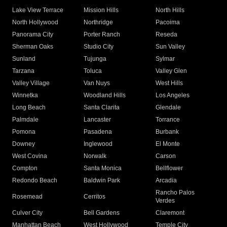
Lake View Terrace
Mission Hills
North Hills
North Hollywood
Northridge
Pacoima
Panorama City
Porter Ranch
Reseda
Sherman Oaks
Studio City
Sun Valley
Sunland
Tujunga
Sylmar
Tarzana
Toluca
Valley Glen
Valley Village
Van Nuys
West Hills
Winnetka
Woodland Hills
Los Angeles
Long Beach
Santa Clarita
Glendale
Palmdale
Lancaster
Torrance
Pomona
Pasadena
Burbank
Downey
Inglewood
El Monte
West Covina
Norwalk
Carson
Compton
Santa Monica
Bellflower
Redondo Beach
Baldwin Park
Arcadia
Rancho Palos
Rosemead
Cerritos
Verdes
Culver City
Bell Gardens
Claremont
Manhattan Beach
West Hollywood
Temple City