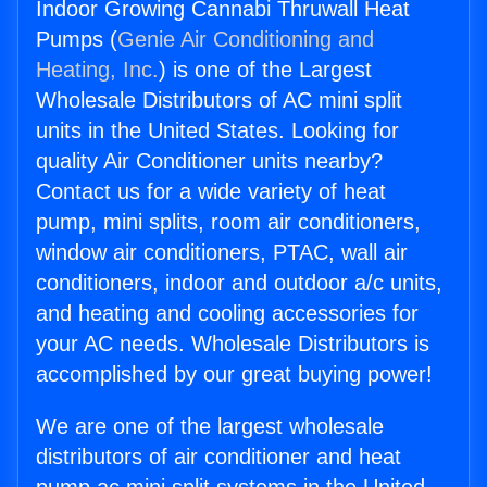
Indoor Growing Cannabi Thruwall Heat
Pumps (
Genie Air Conditioning and
Heating, Inc.
) is one of the Largest
Wholesale Distributors of AC mini split
units in the United States. Looking for
quality Air Conditioner units nearby?
Contact us for a wide variety of heat
pump, mini splits, room air conditioners,
window air conditioners, PTAC, wall air
conditioners, indoor and outdoor a/c units,
and heating and cooling accessories for
your AC needs. Wholesale Distributors is
accomplished by our great buying power!
We are one of the largest wholesale
distributors of air conditioner and heat