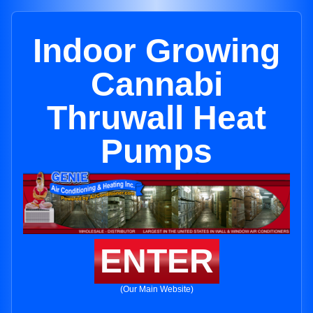
Indoor Growing
Cannabi
Thruwall Heat
Pumps
ENTER
(Our Main Website)