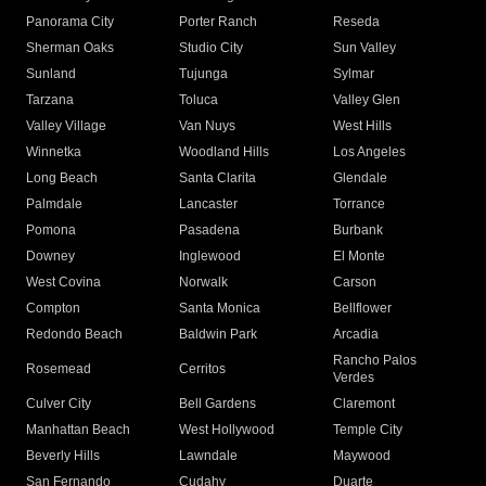
Panorama City
Porter Ranch
Reseda
Sherman Oaks
Studio City
Sun Valley
Sunland
Tujunga
Sylmar
Tarzana
Toluca
Valley Glen
Valley Village
Van Nuys
West Hills
Winnetka
Woodland Hills
Los Angeles
Long Beach
Santa Clarita
Glendale
Palmdale
Lancaster
Torrance
Pomona
Pasadena
Burbank
Downey
Inglewood
El Monte
West Covina
Norwalk
Carson
Compton
Santa Monica
Bellflower
Redondo Beach
Baldwin Park
Arcadia
Rancho Palos
Rosemead
Cerritos
Verdes
Culver City
Bell Gardens
Claremont
Manhattan Beach
West Hollywood
Temple City
Beverly Hills
Lawndale
Maywood
San Fernando
Cudahy
Duarte