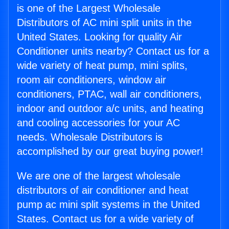
is one of the Largest Wholesale
Distributors of AC mini split units in the
United States. Looking for quality Air
Conditioner units nearby? Contact us for a
wide variety of heat pump, mini splits,
room air conditioners, window air
conditioners, PTAC, wall air conditioners,
indoor and outdoor a/c units, and heating
and cooling accessories for your AC
needs. Wholesale Distributors is
accomplished by our great buying power!
We are one of the largest wholesale
distributors of air conditioner and heat
pump ac mini split systems in the United
States. Contact us for a wide variety of