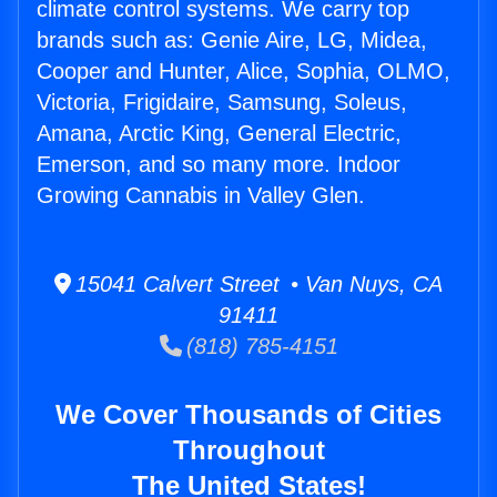
climate control systems. We carry top
brands such as: Genie Aire, LG, Midea,
Cooper and Hunter, Alice, Sophia, OLMO,
Victoria, Frigidaire, Samsung, Soleus,
Amana, Arctic King, General Electric,
Emerson, and so many more. Indoor
Growing Cannabis in Valley Glen.
15041 Calvert Street • Van Nuys, CA
91411
(818) 785-4151
We Cover Thousands of Cities
Throughout
The United States!