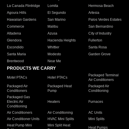
La Canada Flintridge
Lomita
Hermosa Beach
Agoura Hills
El Segundo
Artesia
Hawaiian Gardens
San Marino
Palos Verdes Estates
Commerce
Malibu
San Bernardino
Altadena
Azusa
City of Industry
Glendora
Hacienda Heights
Fullerton
Escondido
Whittier
Santa Rosa
Santa Maria
Modesto
Garden Grove
Brentwood
Near Me
PRODUCTS WE CARRY
Packaged Terminal
Motel PTACs
Hotel PTACs
Air Conditioners
Packaged Air
Packaged Heat
Packaged Air
Conditioners
Pump
Conditioning
Packaged Gas
Electric Air
Heaters
Furnaces
Conditioning
Air Conditioners
Air Conditioning
AC Units
Air Conditioner Units
HVAC Mini Splits
Mini Splits
Heat Pump Mini
Mini Split Heat
Heat Pumps