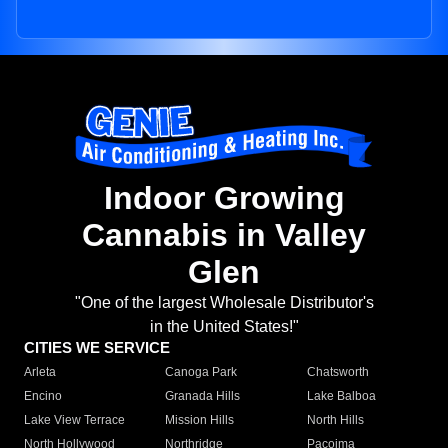
Indoor Growing
Cannabis in Valley
Glen
"One of the largest Wholesale Distributor's
in the United States!"
CITIES WE SERVICE
Arleta
Canoga Park
Chatsworth
Encino
Granada Hills
Lake Balboa
Lake View Terrace
Mission Hills
North Hills
North Hollywood
Northridge
Pacoima