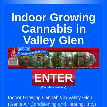
Indoor Growing
Cannabis in
Valley Glen
ENTER
(Our Main Website)
Indoor Growing Cannabis in Valley Glen
(
Genie Air Conditioning and Heating, Inc.
)