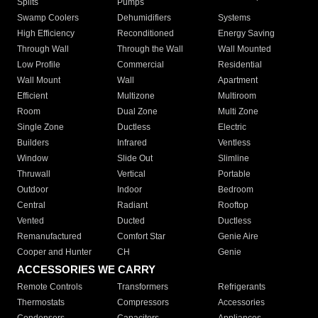
Splits
Pumps
Swamp Coolers
Dehumidifiers
Systems
High Efficiency
Reconditioned
Energy Saving
Through Wall
Through the Wall
Wall Mounted
Low Profile
Commercial
Residential
Wall Mount
Wall
Apartment
Efficient
Multizone
Multiroom
Room
Dual Zone
Multi Zone
Single Zone
Ductless
Electric
Builders
Infrared
Ventless
Window
Slide Out
Slimline
Thruwall
Vertical
Portable
Outdoor
Indoor
Bedroom
Central
Radiant
Rooftop
Vented
Ducted
Ductless
Remanufactured
Comfort Star
Genie Aire
Cooper and Hunter
CH
Genie
ACCESSORIES WE CARRY
Remote Controls
Transformers
Refrigerants
Thermostats
Compressors
Accessories