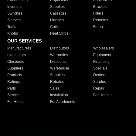
Condensers
Capacitors
Appliances
Inverters
Supplies
Brackets
Switches
Cassettes
Filters
Sleeves
Linesets
Remotes
Tools
Coils
Freon
Knobs
Heat Strips
OUR SERVICES
Manufacturers
Distributors
Wholesalers
Liquidators
Warranties
Equipment
Closeouts
Discounts
Financing
Suppliers
Warehouse
Specials
Products
Supplies
Dealers
Ratings
Rebates
Surplus
Parts
Sales
Repair
Service
Installation
For Homes
For Hotels
For Apartments